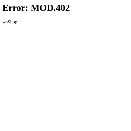
Error: MOD.402
wsShop