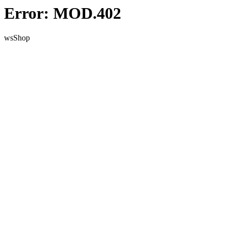
Error: MOD.402
wsShop