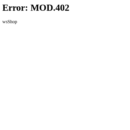
Error: MOD.402
wsShop