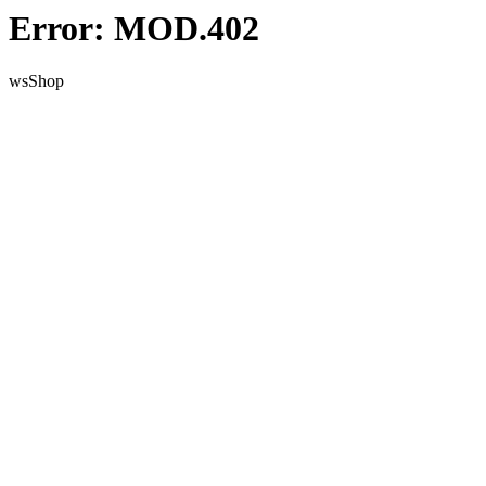
Error: MOD.402
wsShop